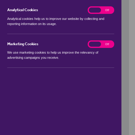
Analytical Cookies
analytics
On
Off
Analytical cookies help us to improve our website by collecting and
reporting information on its usage.
Use my location
Marketing Cookies
marketing
On
Off
We use marketing cookies to help us improve the relevancy of
advertising campaigns you receive.
Price Range
to