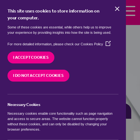
Skip to the content
This site uses cookies to store information on
your computer.
Some of these cookies are essential, while others help us to improve
Properties for sale in
Duntisbourne
your experience by providing insights into how the site is being used.
Rouse, Cotswold
(Opens
For more detailed information, please check our
Cookies Policy
in
We currently have 1 property for sale in
a
I ACCEPT COOKIES
Duntisbourne Rouse, Cotswold
new
window)
I DO NOT ACCEPT COOKIES
VISIT OUR LOCAL BRANCH
Necessary Cookies
BUYING SEARCH
RENTING SEARCH
Necessary cookies enable core functionality such as page navigation
and access to secure areas. The website cannot function properly
without these cookies, and can only be disabled by changing your
browser preferences.
Location